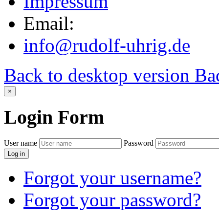
Impressum
Email:
info@rudolf-uhrig.de
Back to desktop version
Bac
×
Login
Form
User name
Password
Log in
Forgot your username?
Forgot your password?