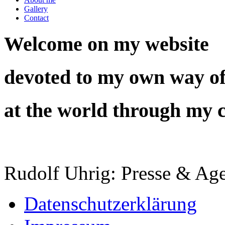
Gallery
Contact
Welcome on my website
devoted to my own way of
at the world through my 
Rudolf Uhrig: Presse & Age
Datenschutzerklärung