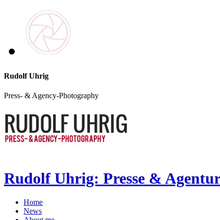
Rudolf Uhrig
Press- & Agency-Photography
Rudolf Uhrig: Presse & Agentur
Home
News
About me